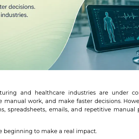
turing and healthcare industries are under co
uce manual work, and make faster decisions. Howev
s, spreadsheets, emails, and repetitive manual 
re beginning to make a real impact.