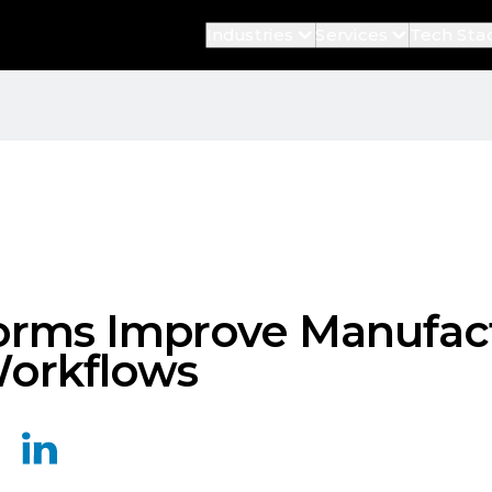
Industries
Services
Tech Sta
orms Improve Manufac
Workflows