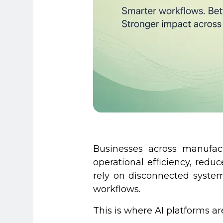
Businesses across manufac
operational efficiency, red
rely on disconnected system
workflows.
This is where AI platforms a