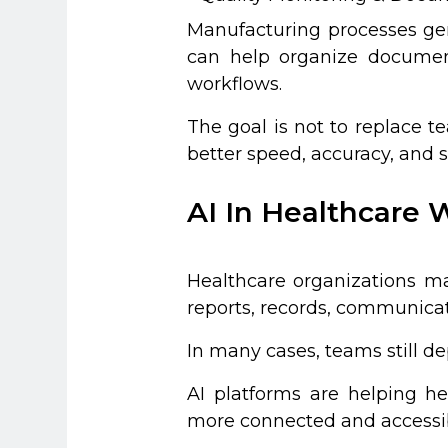
Manufacturing processes gen
can help organize document
workflows.
The goal is not to replace t
better speed, accuracy, and sc
AI In Healthcare 
Healthcare organizations ma
reports, records, communicat
In many cases, teams still 
AI platforms are helping h
more connected and accessi