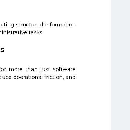
acting structured information
nistrative tasks.
s
for more than just software
ce operational friction, and