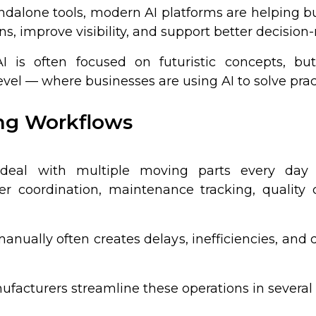
andalone tools, modern AI platforms are helping 
ns, improve visibility, and support better decisi
 is often focused on futuristic concepts, but
vel — where businesses are using AI to solve pract
ing Workflows
 deal with multiple moving parts every day 
ier coordination, maintenance tracking, quality
nually often creates delays, inefficiencies, and 
ufacturers streamline these operations in several