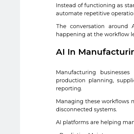
Instead of functioning as st
automate repetitive operatio
The conversation around AI
happening at the workflow le
AI In Manufactur
Manufacturing businesses
production planning, suppl
reporting.
Managing these workflows ma
disconnected systems.
AI platforms are helping man