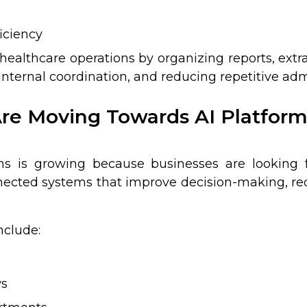
iciency
healthcare operations by organizing reports, extr
ternal coordination, and reducing repetitive admi
re Moving Towards AI Platform
ms is growing because businesses are looking 
nected systems that improve decision-making, redu
nclude:
ws