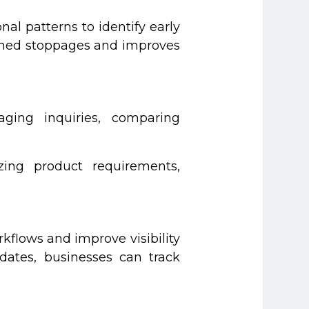
l patterns to identify early
anned stoppages and improves
aging inquiries, comparing
zing product requirements,
flows and improve visibility
dates, businesses can track