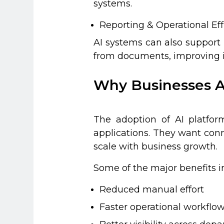
systems.
Reporting & Operational Eff
AI systems can also support 
from documents, improving in
Why Businesses A
The adoption of AI platfor
applications. They want con
scale with business growth.
Some of the major benefits i
Reduced manual effort
Faster operational workflo