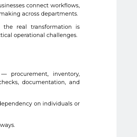
businesses connect workflows,
on-making across departments.
 the real transformation is
ical operational challenges.
— procurement, inventory,
 checks, documentation, and
dependency on individuals or
 ways.