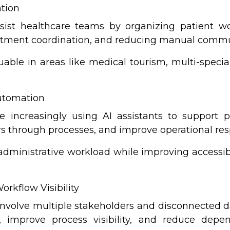
ation
ist healthcare teams by organizing patient wo
intment coordination, and reducing manual comm
uable in areas like medical tourism, multi-specia
Automation
re increasingly using AI assistants to support
ers through processes, and improve operational re
ministrative workload while improving accessibil
orkflow Visibility
involve multiple stakeholders and disconnected da
n, improve process visibility, and reduce de