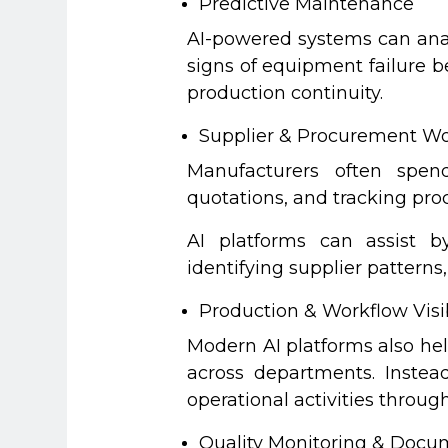
Predictive Maintenance
AI-powered systems can anal
signs of equipment failure 
production continuity.
Supplier & Procurement Wo
Manufacturers often spend
quotations, and tracking p
AI platforms can assist b
identifying supplier patter
Production & Workflow Visib
Modern AI platforms also he
across departments. Instea
operational activities throug
Quality Monitoring & Docu