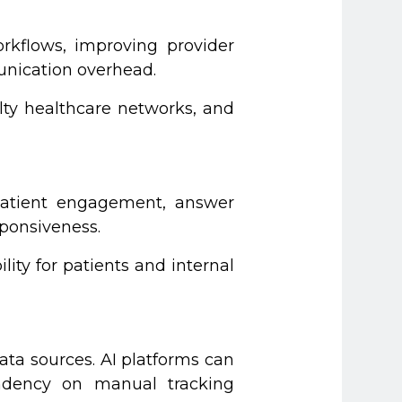
rkflows, improving provider
unication overhead.
lty healthcare networks, and
 patient engagement, answer
sponsiveness.
ity for patients and internal
ta sources. AI platforms can
pendency on manual tracking