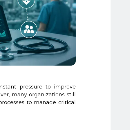
nstant pressure to improve
er, many organizations still
processes to manage critical