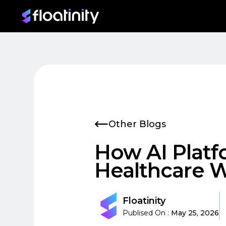
Skip to main content
Other Blogs
How AI Platf
Healthcare 
Floatinity
Publised On :
May 25, 2026