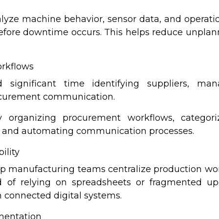
yze machine behavior, sensor data, and operationa
before downtime occurs. This helps reduce unpl
rkflows
 significant time identifying suppliers, man
rocurement communication.
y organizing procurement workflows, categori
ns, and automating communication processes.
ility
lp manufacturing teams centralize production work
d of relying on spreadsheets or fragmented up
h connected digital systems.
mentation