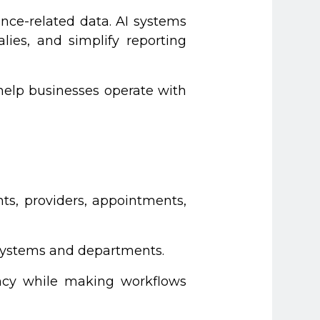
nce-related data. AI systems
ies, and simplify reporting
 help businesses operate with
ts, providers, appointments,
 systems and departments.
ency while making workflows