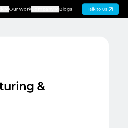
ck
Our Work
Company
Blogs
Talk to Us
turing &