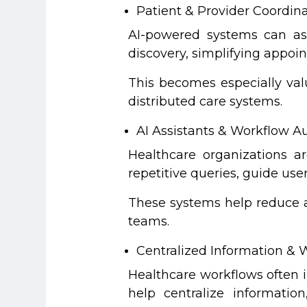
Patient & Provider Coordin
AI-powered systems can ass
discovery, simplifying appo
This becomes especially val
distributed care systems.
AI Assistants & Workflow 
Healthcare organizations a
repetitive queries, guide us
These systems help reduce ad
teams.
Centralized Information & W
Healthcare workflows often 
help centralize informatio