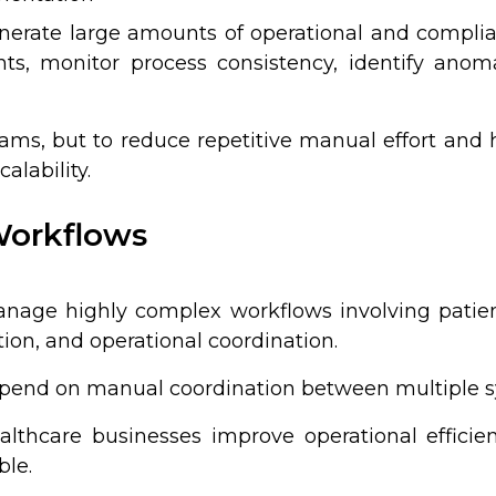
erate large amounts of operational and complia
s, monitor process consistency, identify anomal
eams, but to reduce repetitive manual effort and
alability.
Workflows
nage highly complex workflows involving patien
ion, and operational coordination.
depend on manual coordination between multiple
ealthcare businesses improve operational effici
ble.